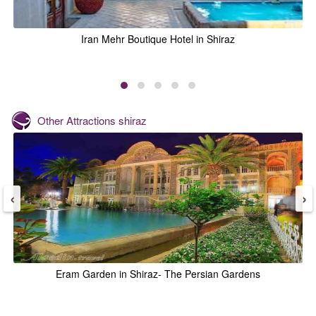
Iran Mehr Boutique Hotel in Shiraz
Other Attractions
shiraz
‹
›
Eram Garden in Shiraz- The Persian Gardens