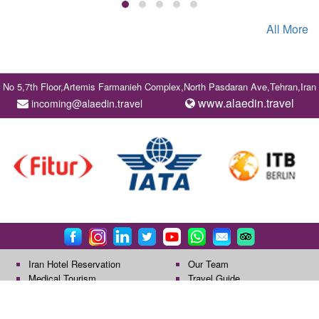
All More
No 5,7th Floor,Artemis Farmanieh Complex,North Pasdaran Ave,Tehran,Iran
www.alaedin.travel
incoming@alaedin.travel
Iran Hotel Reservation
Our Team
Medical Tourism
Travel Guide
All rights reserved by Alaedin Travel Company