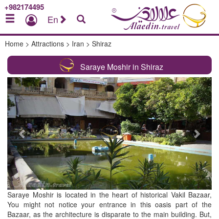
+982174495
En
Home
>
Attractions
>
Iran
>
Shiraz
Saraye Moshir in Shiraz
Previous
Next
Saraye Moshir is located in the heart of historical Vakil Bazaar,
You might not notice your entrance in this oasis part of the
Bazaar, as the architecture is disparate to the main building. But,