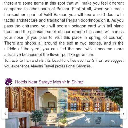
there are some items in this spot that will make you feel different
compared to other parts of Bazaar. First of all, when you reach
the southern part of Vakil Bazaar, you will see an old door with
tactful architecture and traditional Persian doorknobs on it. As you
pass the entrance, you will see an octagon yard with tall plane
trees and the pleasant smell of sour orange blossoms will caress
your nose (if you plan to visit this place in spring, of course).
There are shops all around the site in two stories, and in the
middle of the yard, you can find the pool which became more
attractive because of the flower pot like geranium.
To travel to Iran and visit its beautiful cities such as Shiraz, we suggest
you experience
Alaedin
Travel professional Services.
Hotels Near
Saraye Moshir in Shiraz
‹
›